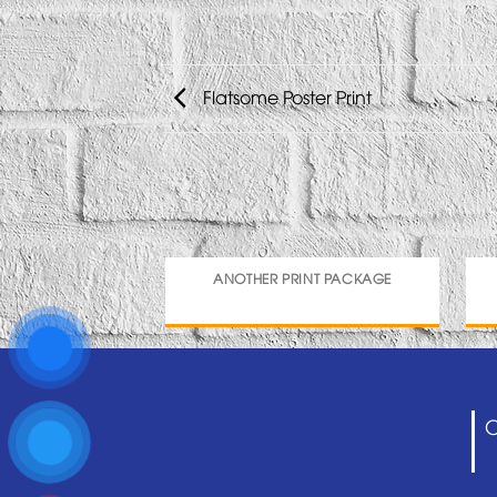
Flatsome Poster Print
ANOTHER PRINT PACKAGE
C