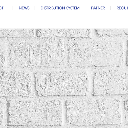
CT
NEWS
DISTRIBUTION SYSTEM
PATNER
RECU