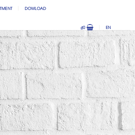
ITMENT
DOWLOAD
₫
0
EN