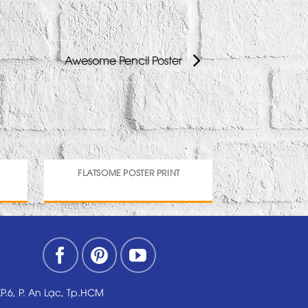
Awesome Pencil Poster
FLATSOME POSTER PRINT
MA
KP.6, P. An Lạc, Tp.HCM