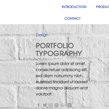
Skip
INTRODUCTION
PRODU
to
content
CONTACT
Design
PORTFOLIO
TYPOGRAPHY
Lorem ipsum dolor sit amet,
consectetuer adipiscing elit,
sed diam nonummy nibh
euismod tincidunt ut laoreet
dolore magna aliquam erat
volutpat.