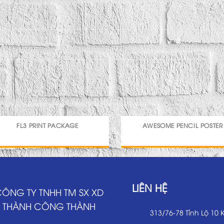
FL3 PRINT PACKAGE
AWESOME PENCIL POSTER
LIÊN HỆ
ÔNG TY TNHH TM SX XD
THÀNH CÔNG THÀNH
313/76-78 Tỉnh Lộ 10 