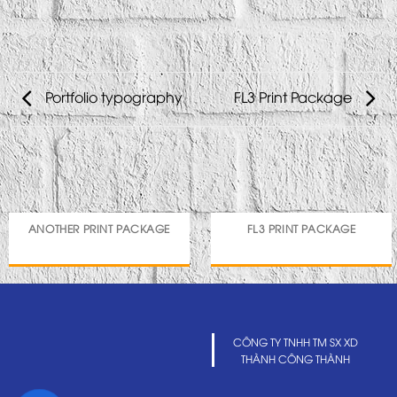
Portfolio typography
FL3 Print Package
ANOTHER PRINT PACKAGE
FL3 PRINT PACKAGE
CÔNG TY TNHH TM SX XD
THÀNH CÔNG THÀNH