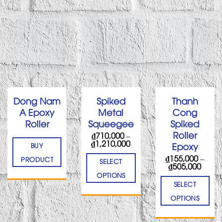
Dong Nam
Spiked
Thanh
A Epoxy
Metal
Cong
Roller
Squeegee
Spiked
Roller
₫
710,000
–
Price
₫
1,210,000
Epoxy
BUY
range:
₫
155,000
–
₫710,000
PRODUCT
SELECT
Price
₫
505,000
through
range
₫1,210,000
OPTIONS
₫155,
SELECT
thro
₫505,
OPTIONS