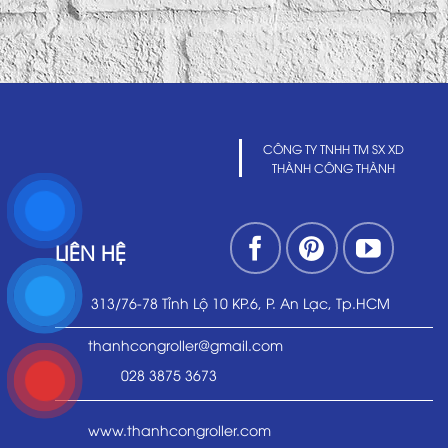
CÔNG TY TNHH TM SX XD
THÀNH CÔNG THÀNH
LIÊN HỆ
313/76-78 Tỉnh Lộ 10 KP.6, P. An Lạc, Tp.HCM
thanhcongroller@gmail.com
028 3875 3673
www.thanhcongroller.com